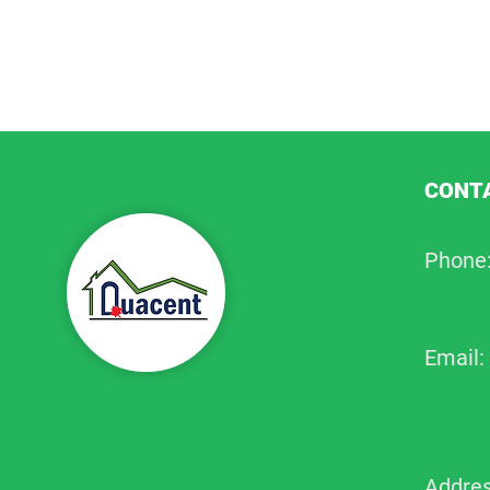
CONTA
Phone
Email:
Addres