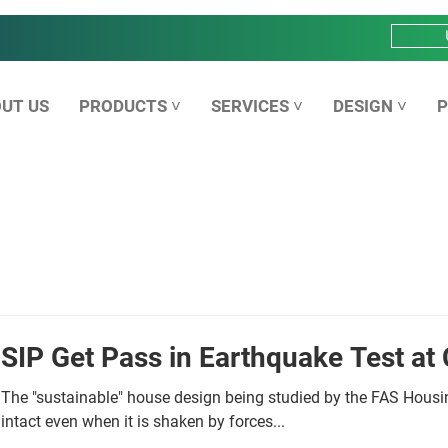
UT US
PRODUCTS ˅
SERVICES ˅
DESIGN ˅
P
SIP Get Pass in Earthquake Test at 
The "sustainable" house design being studied by the FAS Housin
intact even when it is shaken by forces...