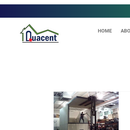
HOME
ABO