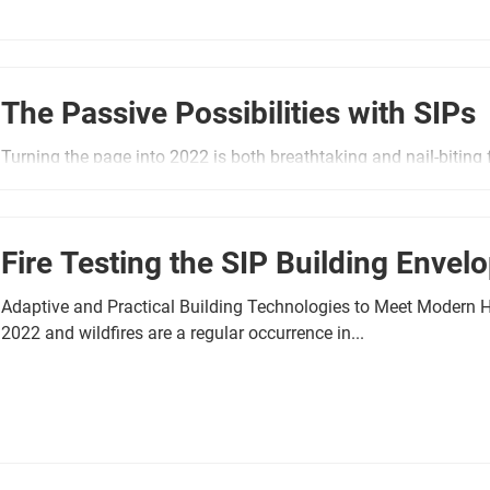
The Passive Possibilities with SIPs
Turning the page into 2022 is both breathtaking and nail-biting f
Environmental science metrics in 2021 revealed...
Fire Testing the SIP Building Envel
Adaptive and Practical Building Technologies to Meet Modern 
2022 and wildfires are a regular occurrence in...