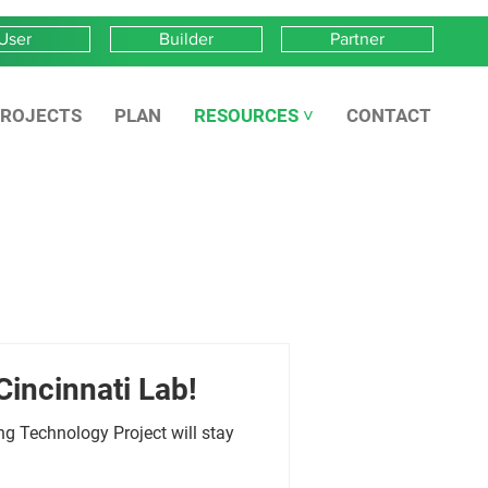
User
Builder
Partner
ROJECTS
PLAN
RESOURCES ˅
CONTACT
Cincinnati Lab!
g Technology Project will stay