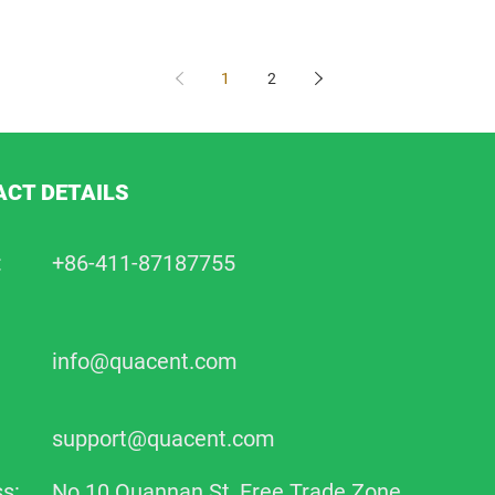
1
2
CT DETAILS
:
+86-411-87187755
info@quacent.com
support@quacent.com
s:
No.10 Quannan St, Free Trade Zone,