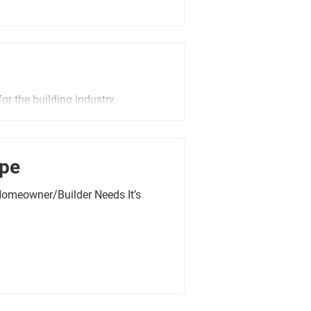
or the building industry.
ope
Homeowner/Builder Needs It’s