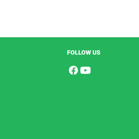
FOLLOW US