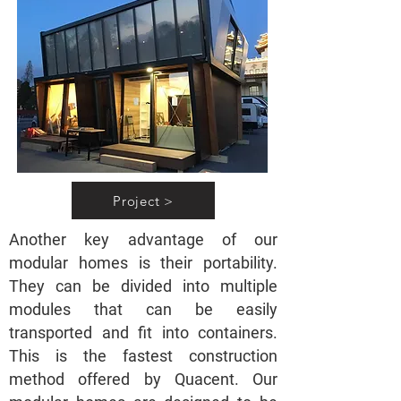
Project >
Another key advantage of our
modular homes is their portability.
They can be divided into multiple
modules that can be easily
transported and fit into containers.
This is the fastest construction
method offered by Quacent. Our