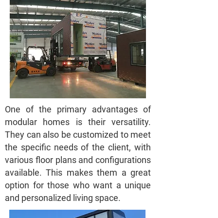
One of the primary advantages of
modular homes is their versatility.
They can also be customized to meet
the specific needs of the client, with
various floor plans and configurations
available. This makes them a great
option for those who want a unique
and personalized living space.