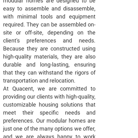
modular homes are designed to be
easy to assemble and disassemble,
with minimal tools and equipment
required. They can be assembled on-
site or off-site, depending on the
client's preferences and needs.
Because they are constructed using
high-quality materials, they are also
durable and long-lasting, ensuring
that they can withstand the rigors of
transportation and relocation.
At Quacent, we are committed to
providing our clients with high-quality,
customizable housing solutions that
meet their specific needs and
preferences. Our modular homes are
just one of the many options we offer,
and we are always happy to work