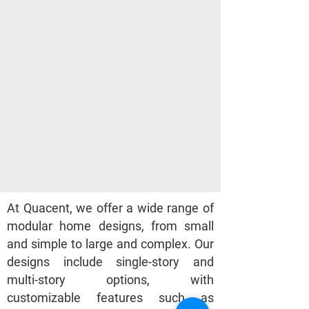
At Quacent, we offer a wide range of
modular home designs, from small
and simple to large and complex. Our
designs include single-story and
multi-story options, with
customizable features such as