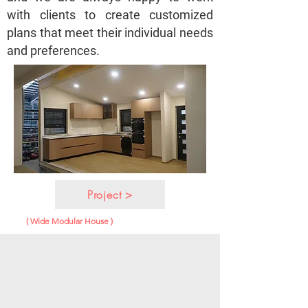
with clients to create customized
plans that meet their individual needs
and preferences.
Project >
( Wide Modular House )