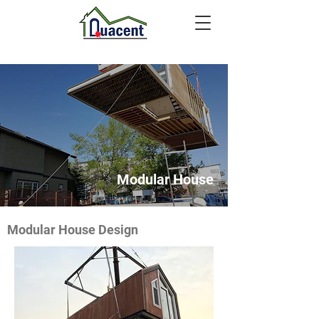
Modular House
Modular House Design