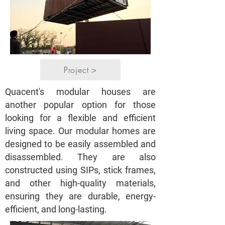
Project >
Quacent's modular houses are
another popular option for those
looking for a flexible and efficient
living space. Our modular homes are
designed to be easily assembled and
disassembled. They are also
constructed using SIPs, stick frames,
and other high-quality materials,
ensuring they are durable, energy-
efficient, and long-lasting.