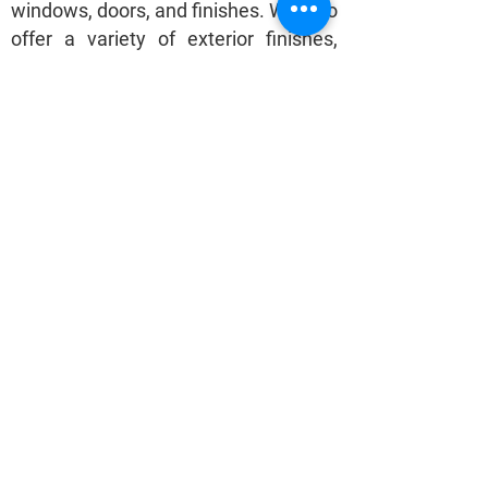
windows, doors, and finishes. We also
offer a variety of exterior finishes,
including wood, stone, and metal, to
give our clients a range of options to
choose from. We take pride in
creating homes that are both
functional and beautiful, and we
strive to exceed our clients'
expectations in every project we
undertake.