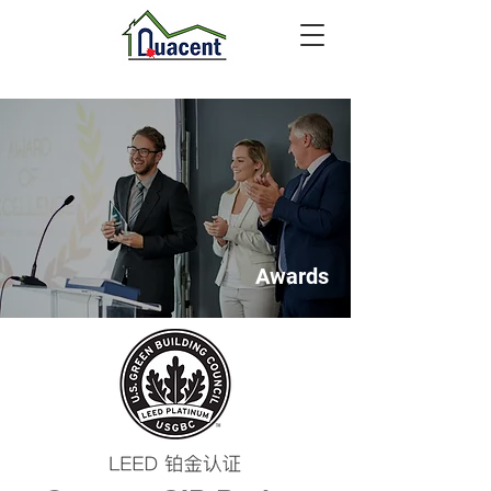
Awards