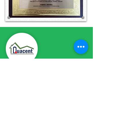
CONTACT DETAILS
Phone:
+86-411-87187755
Email:
info@quacent.com
support@quacent.com
Address:
No.10 Quannan St, Free
Trade Zone,