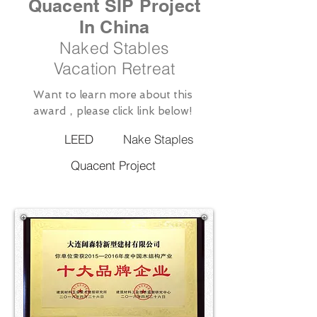
Quacent SIP Project
In China
Naked Stables
Vacation Retreat
Want to learn more about this
award，please click link below!
LEED
Nake Staples
Quacent Project