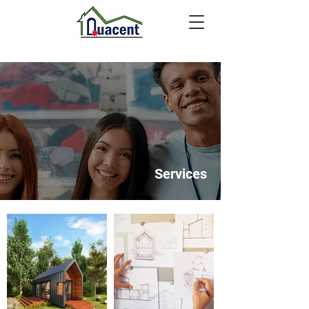
Services