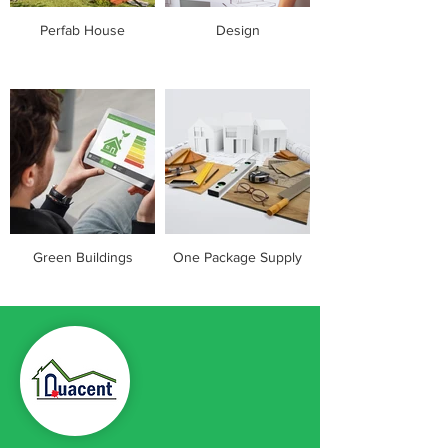
Perfab House
Design
Green Buildings
One Package Supply