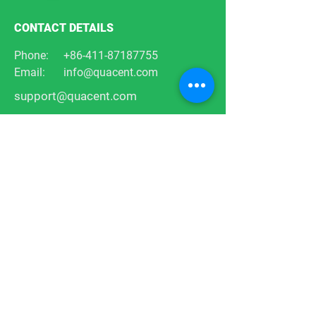
CONTACT DETAILS
Phone:
+86-411-87187755
Email:
info@quacent.com
support@quacent.com
Address:
No.10 Quannan St, Free
Trade Zone,
Dalian, Liaoning, China
FOLLOW US
Products
Services
Designs
Projects