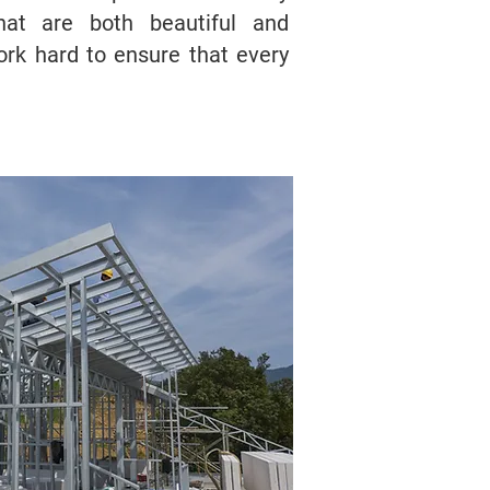
at are both beautiful and
ork hard to ensure that every