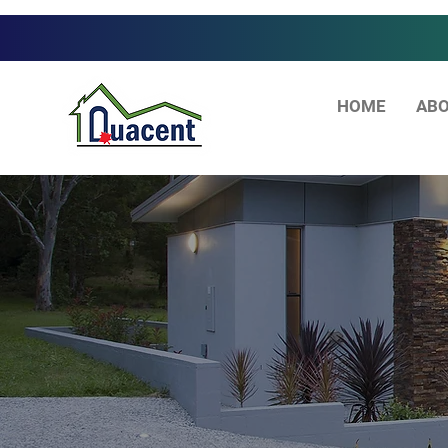
HOME
ABO