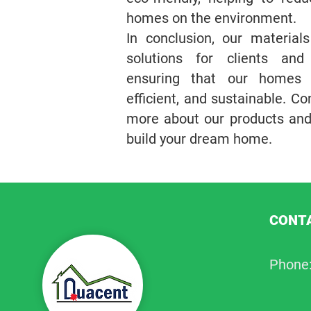
homes on the environment.
In conclusion, our material
solutions for clients and
ensuring that our homes a
efficient, and sustainable. Co
more about our products an
build your dream home.
CONTA
Phone