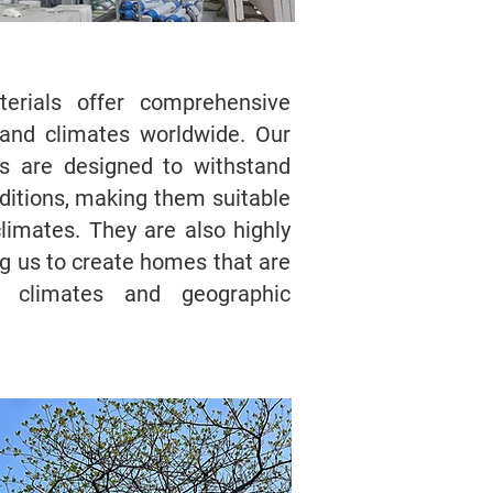
aterials offer comprehensive
s and climates worldwide. Our
 are designed to withstand
itions, making them suitable
limates. They are also highly
g us to create homes that are
ic climates and geographic