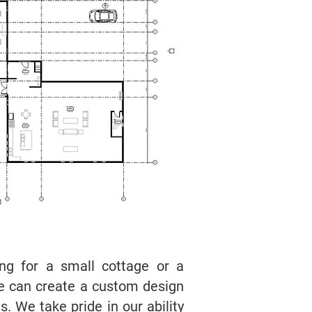
ing for a small cottage or a
e can create a custom design
. We take pride in our ability