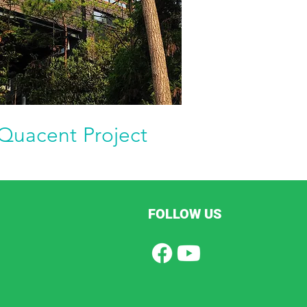
Quacent Project
FOLLOW US