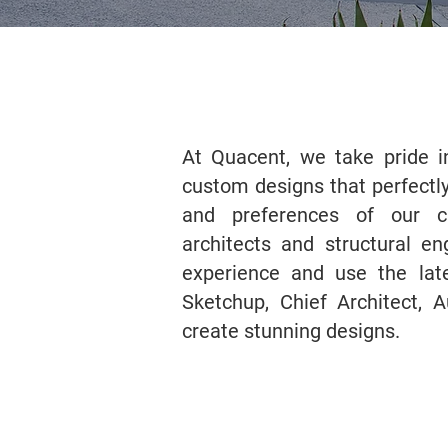
At Quacent, we take pride in
custom designs that perfectly
and preferences of our c
architects and structural e
experience and use the lat
Sketchup, Chief Architect, 
create stunning designs.