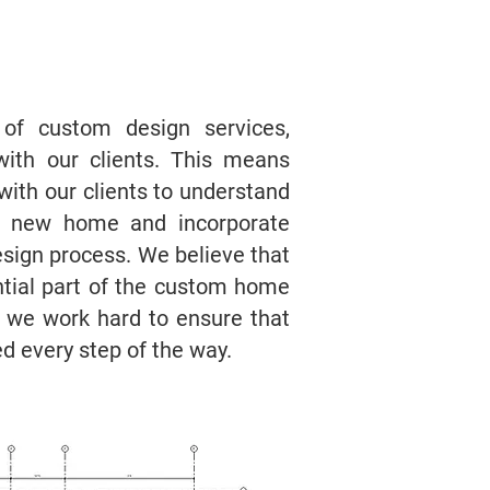
 of custom design services,
with our clients. This means
with our clients to understand
eir new home and incorporate
design process. We believe that
ntial part of the custom home
d we work hard to ensure that
ed every step of the way.