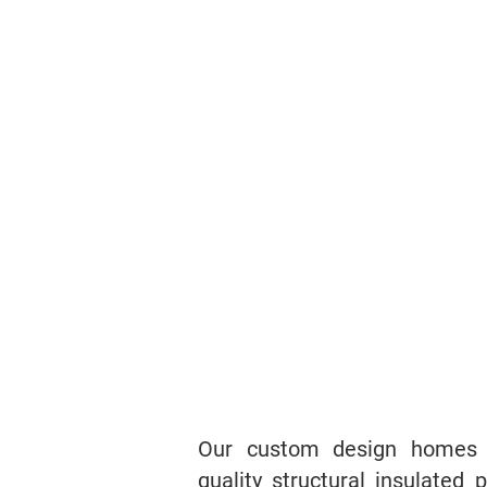
Our custom design homes a
quality structural insulated 