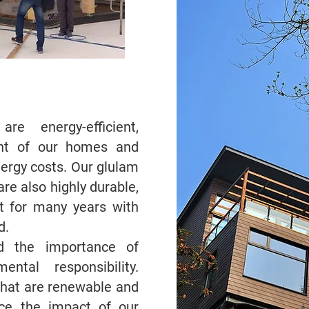
re energy-efficient,
int of our homes and
nergy costs. Our glulam
re also highly durable,
t for many years with
d.
d the importance of
ental responsibility.
that are renewable and
duce the impact of our