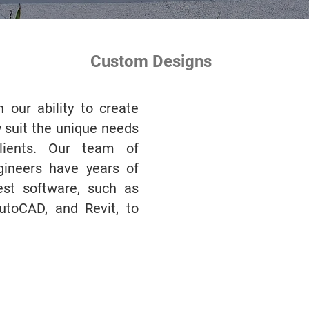
Custom Designs
 our ability to create
 suit the unique needs
lients. Our team of
ngineers have years of
est software, such as
AutoCAD, and Revit, to