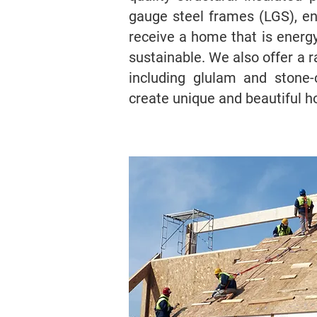
gauge steel frames (LGS), ens
receive a home that is energy-
sustainable. We also offer a r
including glulam and stone-
create unique and beautiful 