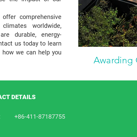
s offer comprehensive
 climates worldwide,
re durable, energy-
ntact us today to learn
d how we can help you
Awarding 
CT DETAILS
:
+86-411-87187755