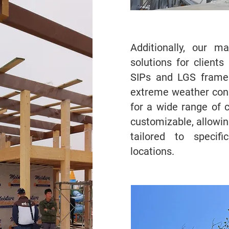
Additionally, our m
solutions for client
SIPs and LGS frames
extreme weather cond
for a wide range of c
customizable, allowin
tailored to specif
locations.