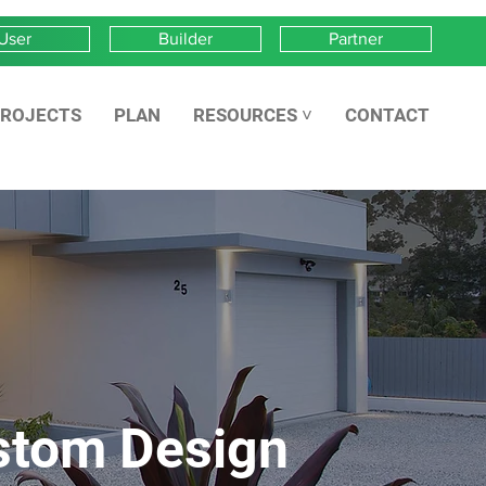
User
Builder
Partner
ROJECTS
PLAN
RESOURCES ˅
CONTACT
stom Design