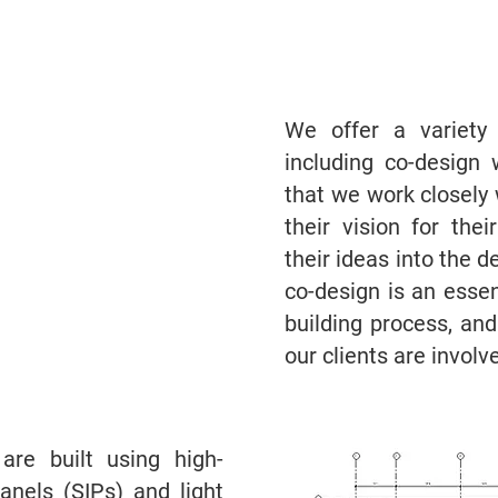
We offer a variety
including co-design 
that we work closely 
their vision for th
their ideas into the 
co-design is an esse
building process, an
our clients are involv
re built using high-
panels (SIPs) and light