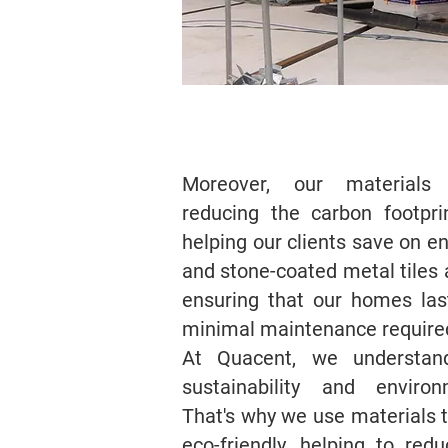
Moreover, our materials a
reducing the carbon footpr
helping our clients save on e
and stone-coated metal tiles a
ensuring that our homes las
minimal maintenance require
At Quacent, we understan
sustainability and environm
That's why we use materials 
eco-friendly, helping to re