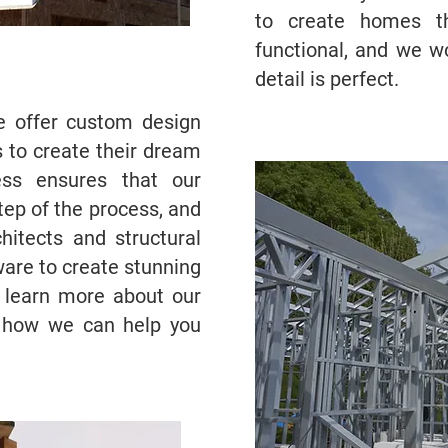
to create homes th
functional, and we w
detail is perfect.
we offer custom design
s to create their dream
ss ensures that our
step of the process, and
hitects and structural
ware to create stunning
o learn more about our
 how we can help you