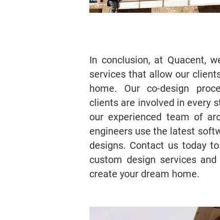
In conclusion, at Quacent, 
services that allow our client
home. Our co-design proce
clients are involved in every 
our experienced team of arc
engineers use the latest soft
designs. Contact us today t
custom design services and
create your dream home.