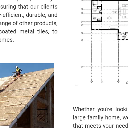
uring that our clients
efficient, durable, and
ange of other products,
coated metal tiles, to
homes.
Whether you're look
large family home, w
that meets your needs