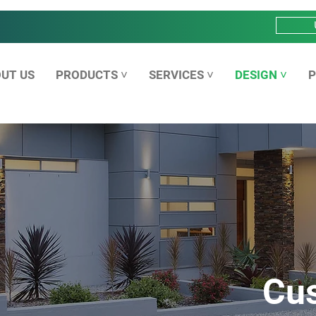
UT US
PRODUCTS ˅
SERVICES ˅
DESIGN ˅
P
Cu