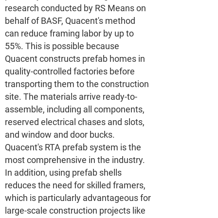
research conducted by RS Means on
behalf of BASF, Quacent's method
can reduce framing labor by up to
55%. This is possible because
Quacent constructs prefab homes in
quality-controlled factories before
transporting them to the construction
site. The materials arrive ready-to-
assemble, including all components,
reserved electrical chases and slots,
and window and door bucks.
Quacent's RTA prefab system is the
most comprehensive in the industry.
In addition, using prefab shells
reduces the need for skilled framers,
which is particularly advantageous for
large-scale construction projects like