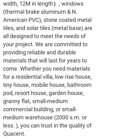
width, 12M in length）, windows
(thermal brake aluminum & N.
American PVC), stone coated metal
tiles, and solar tiles (metal base) are
all designed to meet the needs of
your project. We are committed to
providing reliable and durable
materials that will last for years to
come. Whether you need materials
for a residential villa, low rise house,
tiny house, mobile house, bathroom
pod, resort house, garden house,
granny flat, small-medium
commercial building, or small-
medium warehouse (2000 s.m. or
less. ), you can trust in the quality of
Quacent.