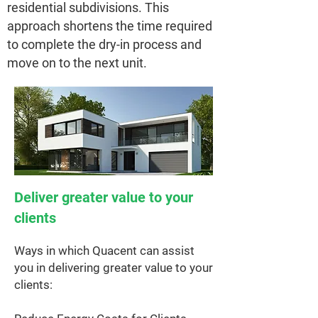
residential subdivisions. This
approach shortens the time required
to complete the dry-in process and
move on to the next unit.
Deliver greater value to your
clients
Ways in which Quacent can assist
you in delivering greater value to your
clients: