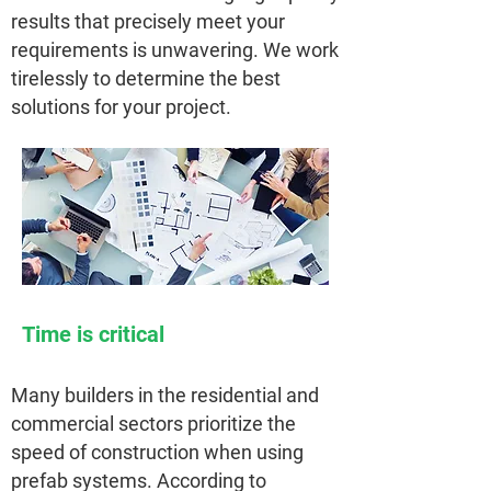
results that precisely meet your
requirements is unwavering. We work
tirelessly to determine the best
solutions for your project.
Time is critical
Many builders in the residential and
commercial sectors prioritize the
speed of construction when using
prefab systems. According to