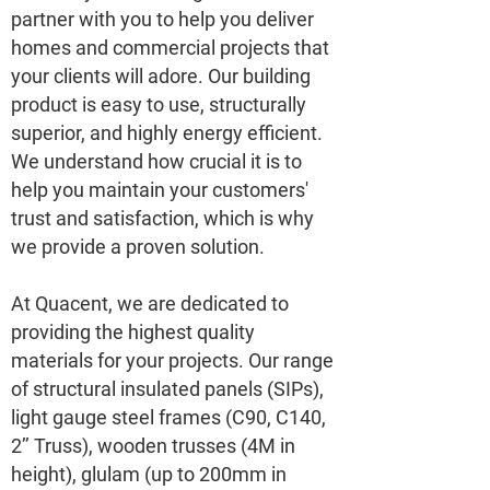
partner with you to help you deliver
homes and commercial projects that
your clients will adore. Our building
product is easy to use, structurally
superior, and highly energy efficient.
We understand how crucial it is to
help you maintain your customers'
trust and satisfaction, which is why
we provide a proven solution.
At Quacent, we are dedicated to
providing the highest quality
materials for your projects. Our range
of structural insulated panels (SIPs),
light gauge steel frames (C90, C140,
2’’ Truss), wooden trusses (4M in
height), glulam (up to 200mm in