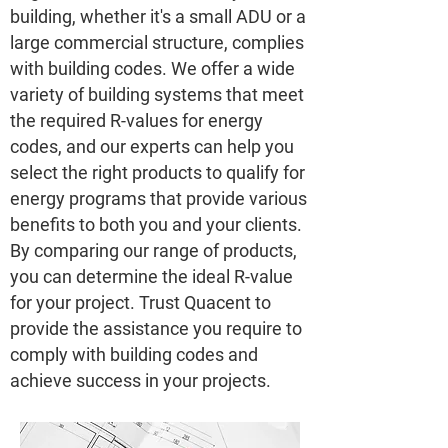
building, whether it's a small ADU or a
large commercial structure, complies
with building codes. We offer a wide
variety of building systems that meet
the required R-values for energy
codes, and our experts can help you
select the right products to qualify for
energy programs that provide various
benefits to both you and your clients.
By comparing our range of products,
you can determine the ideal R-value
for your project. Trust Quacent to
provide the assistance you require to
comply with building codes and
achieve success in your projects.