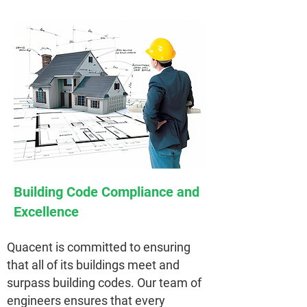
Building Code Compliance and
Excellence
Quacent is committed to ensuring
that all of its buildings meet and
surpass building codes. Our team of
engineers ensures that every