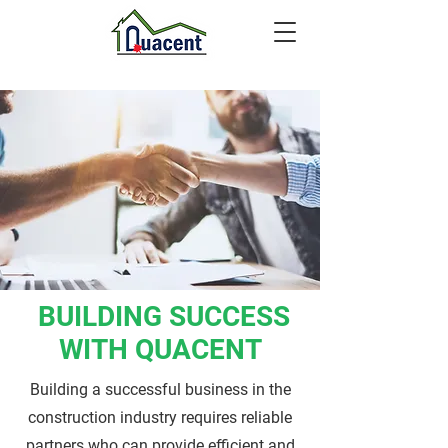
BUILDING SUCCESS
WITH QUACENT
Building a successful business in the
construction industry requires reliable
partners who can provide efficient and