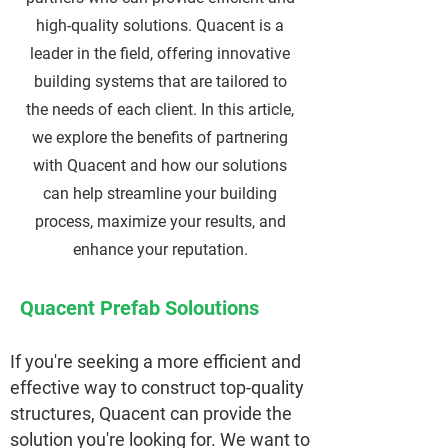
high-quality solutions. Quacent is a
leader in the field, offering innovative
building systems that are tailored to
the needs of each client. In this article,
we explore the benefits of partnering
with Quacent and how our solutions
can help streamline your building
process, maximize your results, and
enhance your reputation.
Quacent Prefab Soloutions
If you're seeking a more efficient and
effective way to construct top-quality
structures, Quacent can provide the
solution you're looking for. We want to