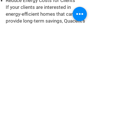
Reduce Energy Costs for Clients
If your clients are interested in
energy-efficient homes that can
provide long-term savings, Quacent's
prefabricated structures are an ideal
solution. Our structures are designed
to address energy loss through
convection and conduction, resulting
in a highly efficient building envelope
that lowers energy bills for your
clients.
Boost Property Resale Value with
Quacent Building System
Quacent structures are engineered
to exceed building codes and
maintain energy efficiency over time,
making them a valuable investment
for your clients. Choosing Quacent's