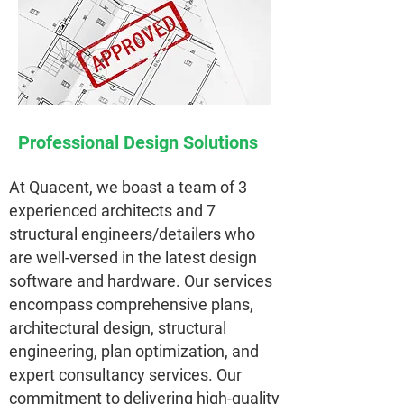
Professional Design Solutions
At Quacent, we boast a team of 3
experienced architects and 7
structural engineers/detailers who
are well-versed in the latest design
software and hardware. Our services
encompass comprehensive plans,
architectural design, structural
engineering, plan optimization, and
expert consultancy services. Our
commitment to delivering high-quality