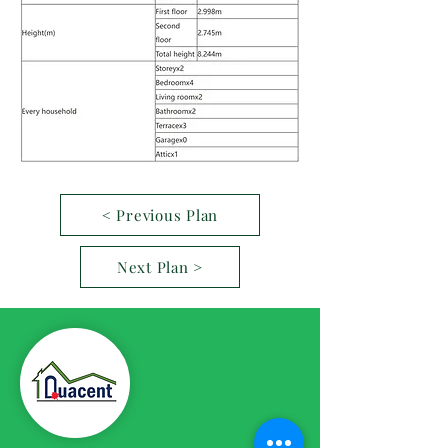
< Previous Plan
Next Plan >