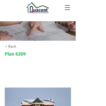
< Back
Plan 6309