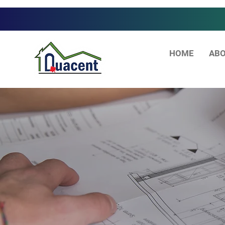
HOME
ABO