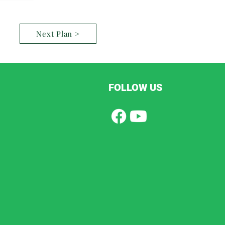
Next Plan >
FOLLOW US