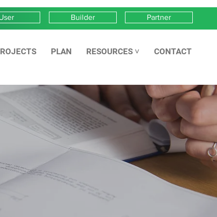
User
Builder
Partner
ROJECTS
PLAN
RESOURCES ˅
CONTACT