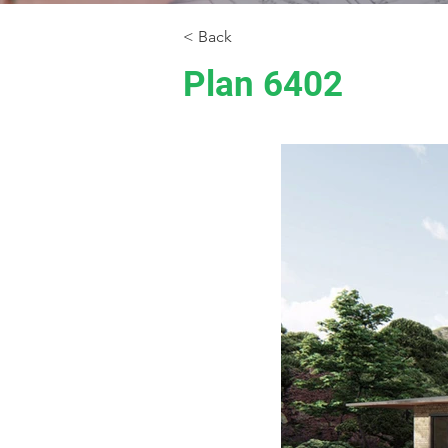
< Back
Plan 6402