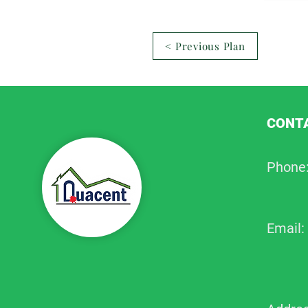
< Previous Plan
CONTA
Phone
Email: