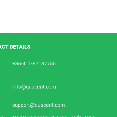
CT DETAILS
:
+86-411-87187755
info@quacent.com
support@quacent.com