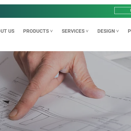
UT US
PRODUCTS ˅
SERVICES ˅
DESIGN ˅
P