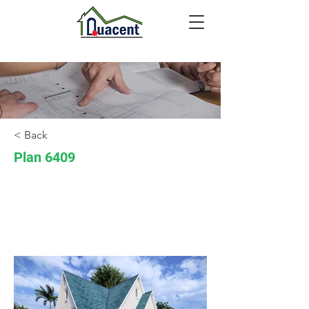
< Back
Plan 6409