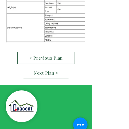
< Previous Plan
Next Plan >