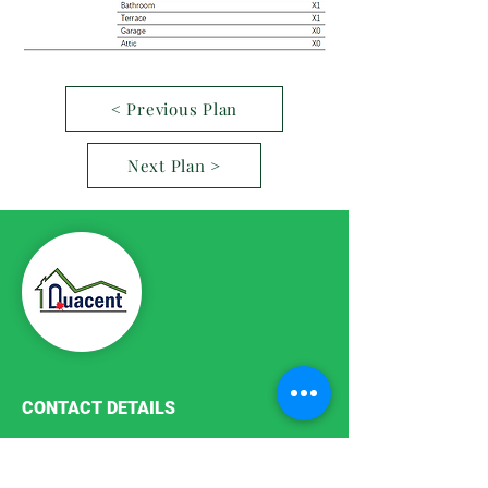
< Previous Plan
Next Plan >
CONTACT DETAILS
Phone:
+86-411-87187755
Email:
info@quacent.com