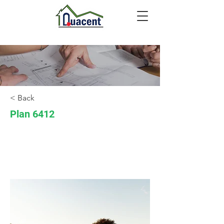
< Back
Plan 6412