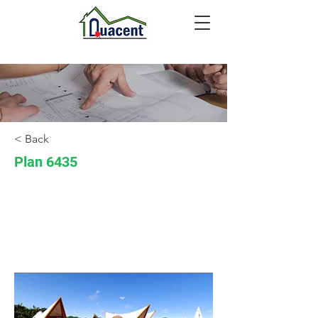
< Back
Plan 6435