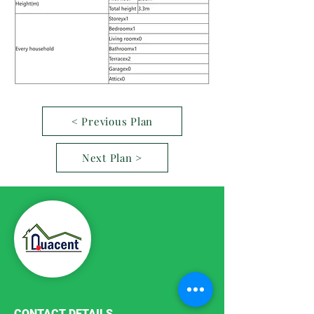
< Previous Plan
Next Plan >
CONTACT DETAILS