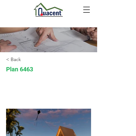
< Back
Plan 6463