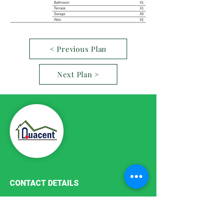
< Previous Plan
Next Plan >
CONTACT DETAILS
Phone:
+86-411-87187755
Email:
info@quacent.com