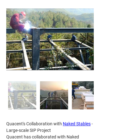
Quacent's Collaboration with 
Naked Stables
 - 
Large-scale SIP Project
Quacent has collaborated with Naked 