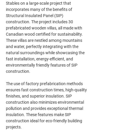
Stables on a large-scale project that 
incorporates many of the benefits of 
Structural Insulated Panel (SIP) 
construction. The project includes 30 
prefabricated wooden villas, all made with 
Canadian wood certified for sustainability. 
These villas are nestled among mountains 
and water, perfectly integrating with the 
natural surroundings while showcasing the 
fast installation, energy-efficient, and 
environmentally friendly features of SIP 
The use of factory prefabrication methods 
ensures fast construction times, high-quality 
finishes, and superior insulation. SIP 
construction also minimizes environmental 
pollution and provides exceptional thermal 
insulation. These features make SIP 
construction ideal for eco-friendly building 
projects.