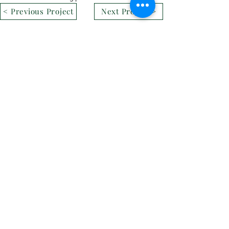
< Previous Project
Next Project >
CONTACT DETAILS
Phone:
+86-411-87187755
Email:
info@quacent.com
support@quacent.com
Address:
No.10 Quannan St, Free
Trade Zone,
Dalian, Liaoning, China