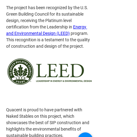
The project has been recognized by the U.S. 
Green Building Council for its sustainable 
design, receiving the Platinum level 
certification from the Leadership in 
Energy 
and Environmental Design (LEED)
 program. 
This recognition is a testament to the quality 
of construction and design of the project.
Quacent is proud to have partnered with 
Naked Stables on this project, which 
showcases the best of SIP construction and 
highlights the environmental benefits of 
sustainable building practices.