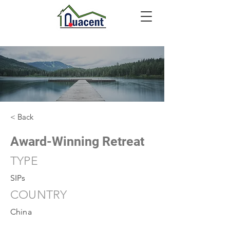
< Back
Award-Winning Retreat
TYPE
SIPs
COUNTRY
China