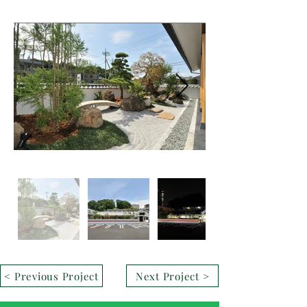
< Previous Project
Next Project >