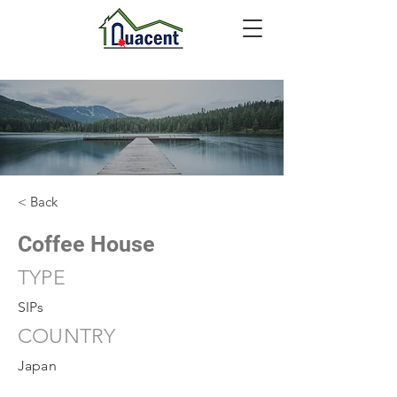
< Back
Coffee House
TYPE
SIPs
COUNTRY
Japan