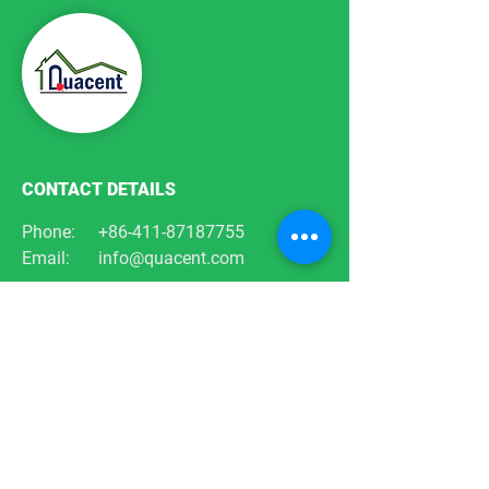
CONTACT DETAILS
Phone:
+86-411-87187755
Email:
info@quacent.com
support@quacent.com
Address:
No.10 Quannan St, Free
Trade Zone,
Dalian, Liaoning, China
FOLLOW US