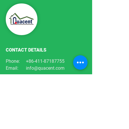
CONTACT DETAILS
Phone:
+86-411-87187755
Email:
info@quacent.com
support@quacent.com
Address:
No.10 Quannan St, Free
Trade Zone,
Dalian, Liaoning, China
FOLLOW US