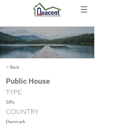
< Back
Public House
TYPE
SIPs
COUNTRY
Denmark