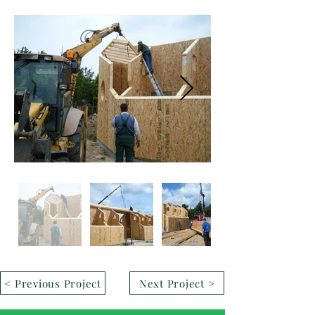
< Previous Project
Next Project >