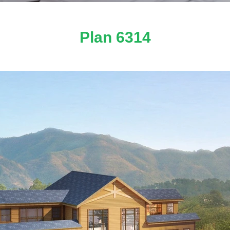
Plan 6314