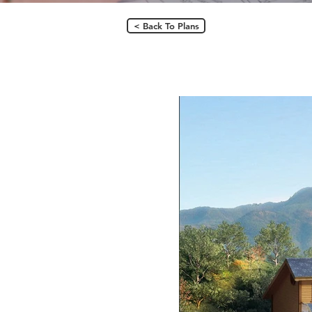
< Back To Plans