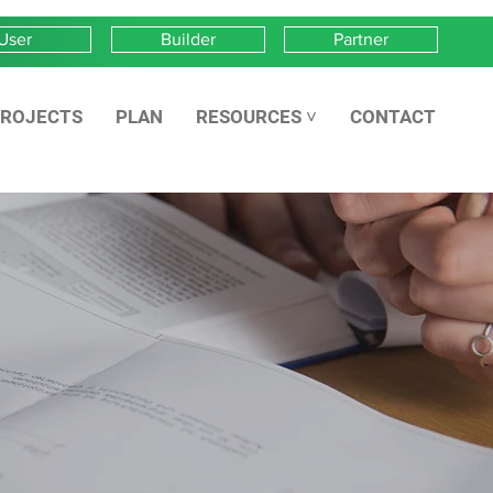
User
Builder
Partner
ROJECTS
PLAN
RESOURCES ˅
CONTACT