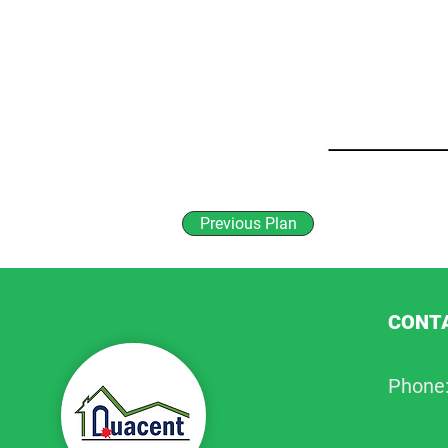
Previous Plan
CONTA
Phone