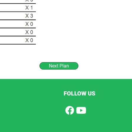
Next Plan
FOLLOW US