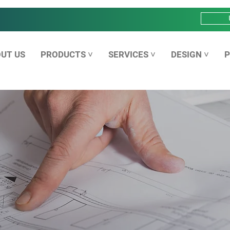
UT US
PRODUCTS ˅
SERVICES ˅
DESIGN ˅
P