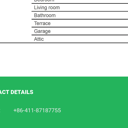
CT DETAILS
:
+86-411-87187755