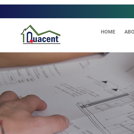
HOME
ABO