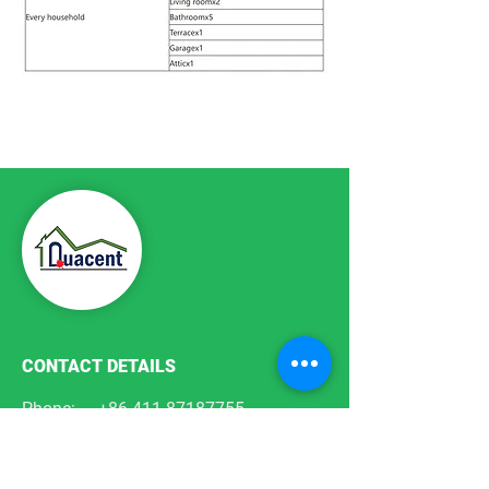
Previous Plan
Next Plan
CONTACT DETAILS
Phone:
+86-411-87187755
Email:
info@quacent.com
support@quacent.com