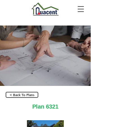
< Back To Plans
Plan 6321