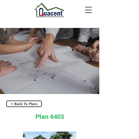
< Back To Plans
Plan 6403