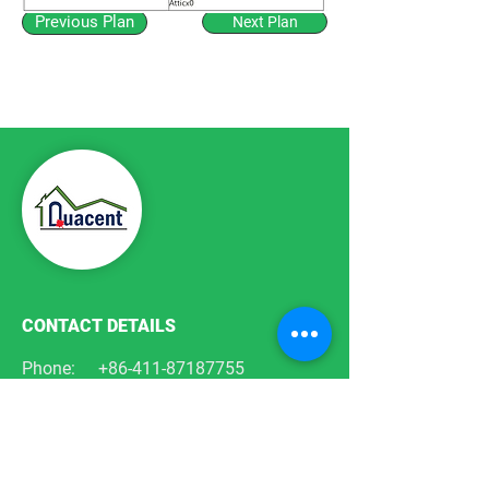
Previous Plan
Next Plan
CONTACT DETAILS
Phone:
+86-411-87187755
Email:
info@quacent.com
support@quacent.com
Address:
No.10 Quannan St, Free