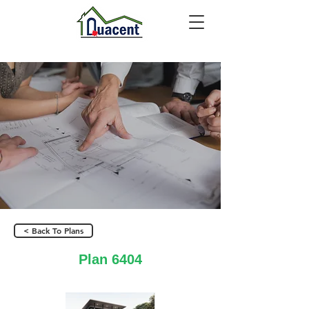
< Back To Plans
Plan 6404