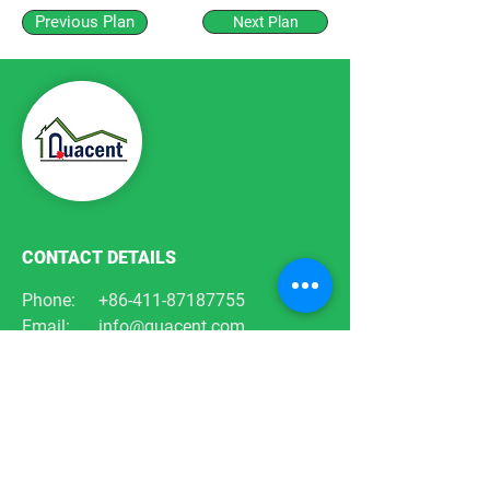
Previous Plan
Next Plan
CONTACT DETAILS
Phone:
+86-411-87187755
Email:
info@quacent.com
support@quacent.com
Address:
No.10 Quannan St, Free
Trade Zone,
Dalian, Liaoning, China