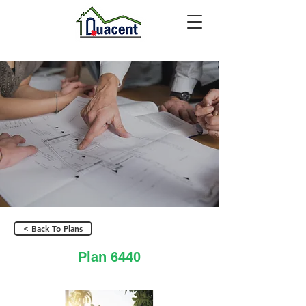
< Back To Plans
Plan 6440