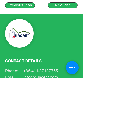
Previous Plan
Next Plan
CONTACT DETAILS
Phone:
+86-411-87187755
Email:
info@quacent.com
support@quacent.com
Address:
No.10 Quannan St, Free
Trade Zone,
Dalian, Liaoning, China