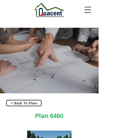
< Back To Plans
Plan 6460