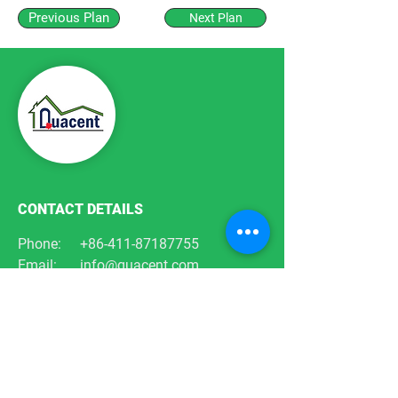
Previous Plan
Next Plan
CONTACT DETAILS
Phone:
+86-411-87187755
Email:
info@quacent.com
support@quacent.com
Address:
No.10 Quannan St, Free
Trade Zone,
Dalian, Liaoning, China