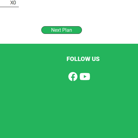
Next Plan
FOLLOW US