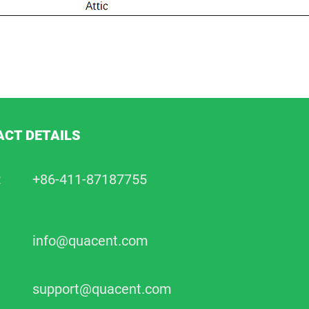
CT DETAILS
:
+86-411-87187755
info@quacent.com
support@quacent.com