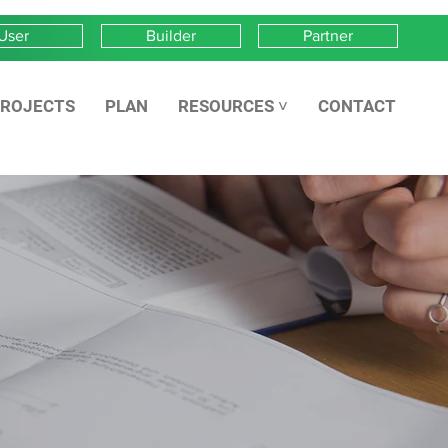
User
Builder
Partner
ROJECTS
PLAN
RESOURCES ˅
CONTACT