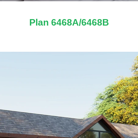
Plan 6468A/6468B