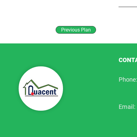
Previous Plan
CONTA
Phone
Email: