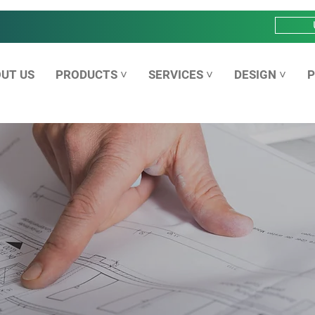
UT US
PRODUCTS ˅
SERVICES ˅
DESIGN ˅
P