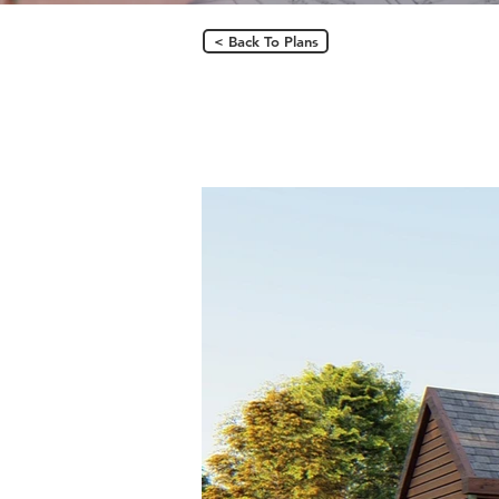
< Back To Plans