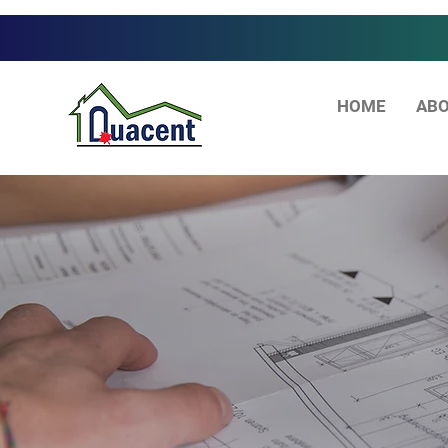
HOME
ABO