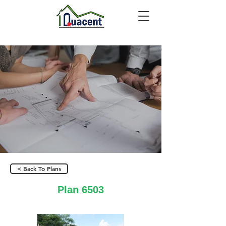
< Back To Plans
Plan 6503