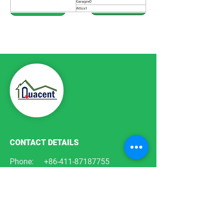
Previous Plan
Next Plan
CONTACT DETAILS
Phone:
+86-411-87187755
Email:
info@quacent.com
support@quacent.com
Address:
No.10 Quannan St, Free
Trade Zone,