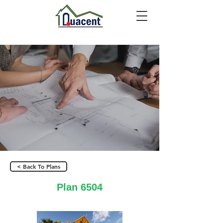
< Back To Plans
Plan 6504