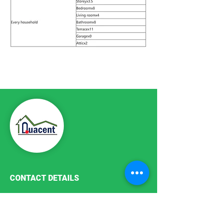
Previous Plan
Next Plan
CONTACT DETAILS
Phone:
+86-411-87187755
Email:
info@quacent.com