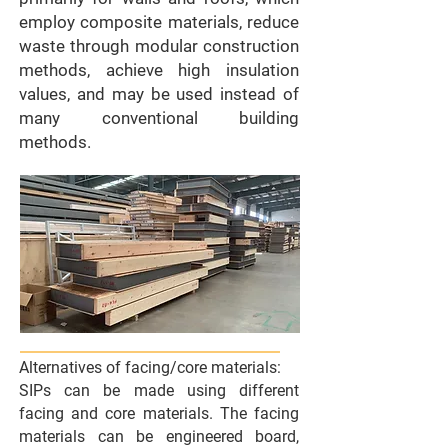
employ composite materials, reduce
waste through modular construction
methods, achieve high insulation
values, and may be used instead of
many conventional building
methods.
Alternatives of facing/core materials:
SIPs can be made using different
facing and core materials. The facing
materials can be engineered board,