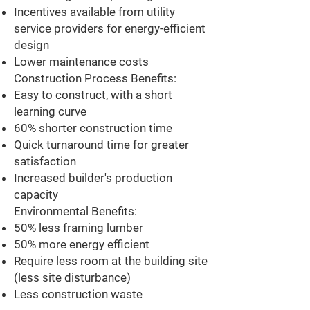
Incentives available from utility
service providers for energy-efficient
design
Lower maintenance costs
Construction Process Benefits:
Easy to construct, with a short
learning curve
60% shorter construction time
Quick turnaround time for greater
satisfaction
Increased builder's production
capacity
Environmental Benefits:
50% less framing lumber
50% more energy efficient
Require less room at the building site
(less site disturbance)
Less construction waste