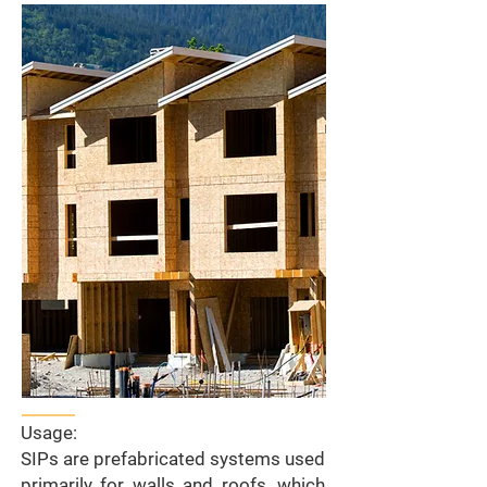
Usage:
SIPs are prefabricated systems used
primarily for walls and roofs, which