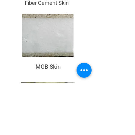
Fiber Cement Skin
MGB Skin
PU Core