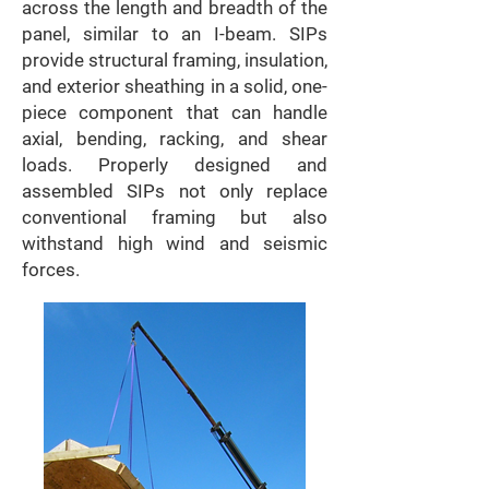
across the length and breadth of the
panel, similar to an I-beam. SIPs
provide structural framing, insulation,
and exterior sheathing in a solid, one-
piece component that can handle
axial, bending, racking, and shear
loads. Properly designed and
assembled SIPs not only replace
conventional framing but also
withstand high wind and seismic
forces.