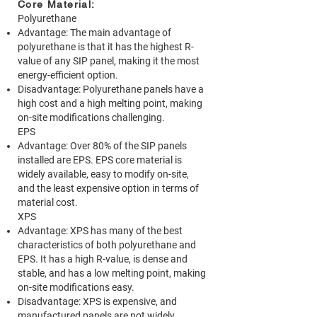
Core Material:
Polyurethane
Advantage: The main advantage of
polyurethane is that it has the highest R-
value of any SIP panel, making it the most
energy-efficient option.
Disadvantage: Polyurethane panels have a
high cost and a high melting point, making
on-site modifications challenging.
EPS
Advantage: Over 80% of the SIP panels
installed are EPS. EPS core material is
widely available, easy to modify on-site,
and the least expensive option in terms of
material cost.
XPS
Advantage: XPS has many of the best
characteristics of both polyurethane and
EPS. It has a high R-value, is dense and
stable, and has a low melting point, making
on-site modifications easy.
Disadvantage: XPS is expensive, and
manufactured panels are not widely