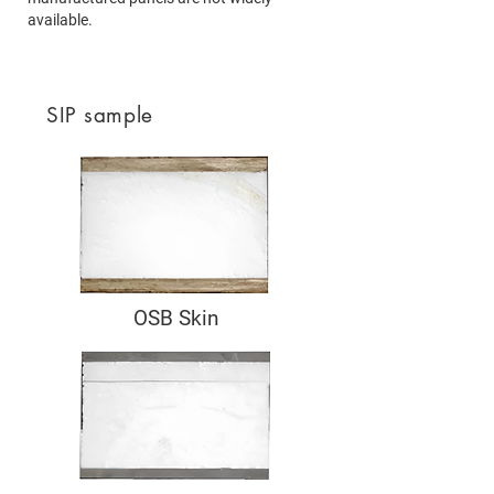
available.
SIP sample
OSB Skin