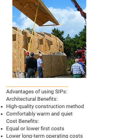
Advantages of using SIPs:
Architectural Benefits:
High-quality construction method
Comfortably warm and quiet
Cost Benefits:
Equal or lower first costs
Lower long-term operating costs