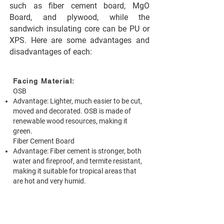
such as fiber cement board, MgO
Board, and plywood, while the
sandwich insulating core can be PU or
XPS. Here are some advantages and
disadvantages of each:
Facing Material:
OSB
Advantage: Lighter, much easier to be cut,
moved and decorated. OSB is made of
renewable wood resources, making it
green.
Fiber Cement Board
Advantage: Fiber cement is stronger, both
water and fireproof, and termite resistant,
making it suitable for tropical areas that
are hot and very humid.