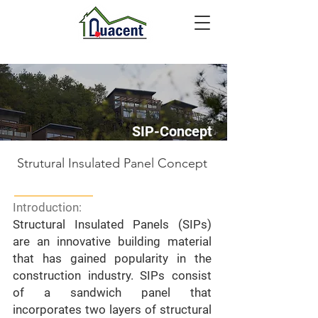
SIP-Concept
Strutural Insulated Panel Concept
Introduction:
Structural Insulated Panels (SIPs)
are an innovative building material
that has gained popularity in the
construction industry. SIPs consist
of a sandwich panel that
incorporates two layers of structural