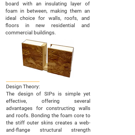
board with an insulating layer of
foam in between, making them an
ideal choice for walls, roofs, and
floors in new residential and
commercial buildings.
Design Theory:
The design of SIPs is simple yet
effective, offering several
advantages for constructing walls
and roofs. Bonding the foam core to
the stiff outer skins creates a web-
and-flange structural strength